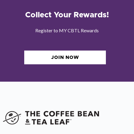
Collect Your Rewards!
Register to MY CBTL Rewards
JOIN NOW