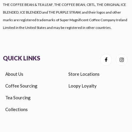
THE COFFEE BEAN & TEA LEAF, THE COFFEE BEAN, CBTL, THE ORIGINAL ICE
BLENDED, ICE BLENDED and THE PURPLE STRAW, and their logos and other
marks are registered trademarks of Super Magnificent Coffee Company Ireland
Limited
in the United States and may be registered in other countries.
QUICK LINKS
About Us
Store Locations
Coffee Sourcing
Loopy Loyalty
Tea Sourcing
Collections