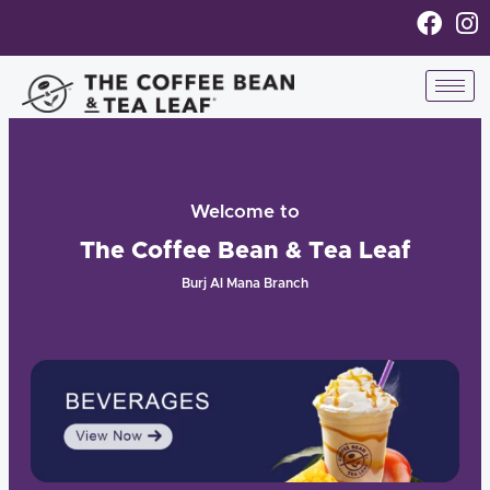
Skip
F
I
a
n
to
c
s
content
e
t
b
a
o
g
o
r
k
a
Welcome to
m
The Coffee Bean & Tea Leaf
Burj Al Mana Branch