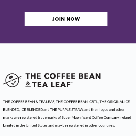
JOIN NOW
THE COFFEE BEAN & TEA LEAF, THE COFFEE BEAN, CBTL, THE ORIGINAL ICE
BLENDED, ICE BLENDED and THE PURPLE STRAW, and their logos and other
marks are registered trademarks of Super Magnificent Coffee Company Ireland
Limited
in the United States and may be registered in other countries.