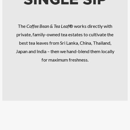
The
Coffee Bean & Tea Leaf
® works directly with
private, family-owned tea estates to cultivate the
best tea leaves from Sri Lanka, China, Thailand,
Japan and India – then we hand-blend them locally
for maximum freshness.