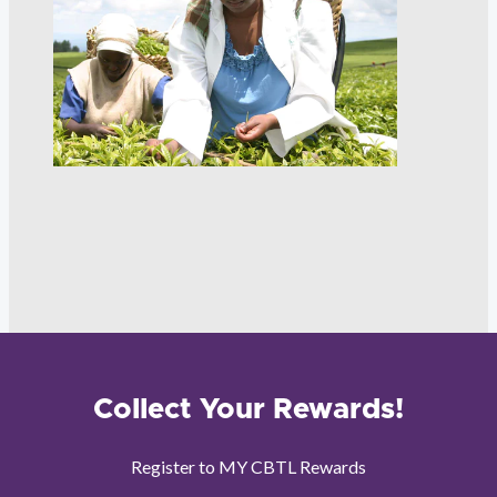
Collect Your Rewards!
Register to MY CBTL Rewards