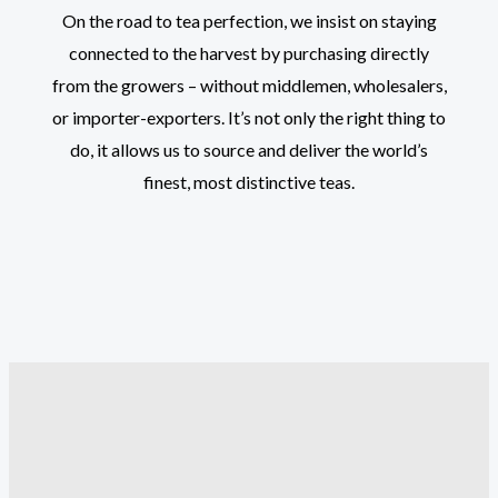
On the road to tea perfection, we insist on staying
connected to the harvest by purchasing directly
from the growers – without middlemen, wholesalers,
or importer-exporters. It’s not only the right thing to
do, it allows us to source and deliver the world’s
finest, most distinctive teas.