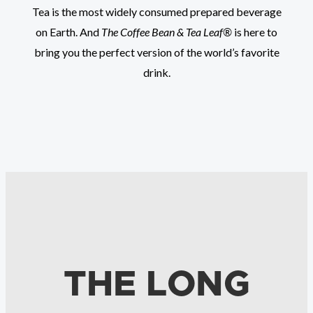
Tea is the most widely consumed prepared beverage
on Earth. And
The Coffee Bean & Tea Leaf®
is here to
bring you the perfect version of the world’s favorite
drink.
THE LONG