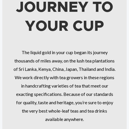
JOURNEY TO
YOUR CUP
The liquid gold in your cup began its journey
thousands of miles away, on the lush tea plantations
of Sri Lanka, Kenya, China, Japan, Thailand and India.
We work directly with tea growers in these regions
in handcrafting varieties of tea that meet our
exacting specifications. Because of our standards
for quality, taste and heritage, you’re sure to enjoy
the very best whole-leaf teas and tea drinks
available anywhere.