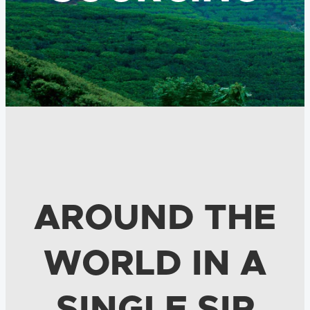
AROUND THE
WORLD IN A
SINGLE SIP