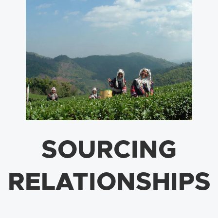
SOURCING
RELATIONSHIPS