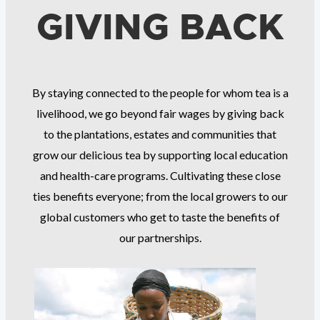
GIVING BACK
By staying connected to the people for whom tea is a
livelihood, we go beyond fair wages by giving back
to the plantations, estates and communities that
grow our delicious tea by supporting local education
and health-care programs. Cultivating these close
ties benefits everyone; from the local growers to our
global customers who get to taste the benefits of
our partnerships.