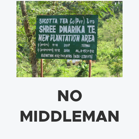
NO
MIDDLEMAN